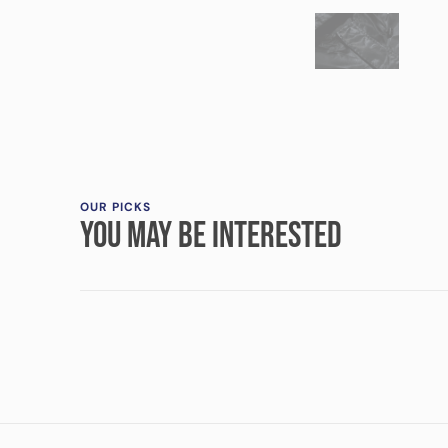
OUR PICKS
YOU MAY BE INTERESTED