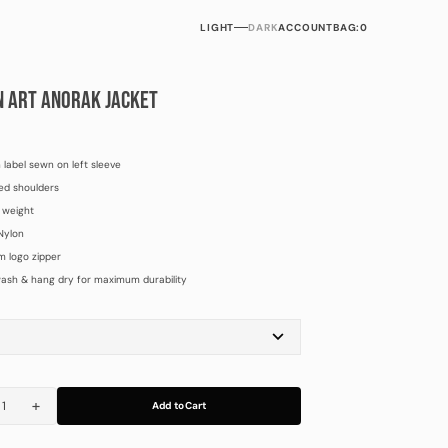
LIGHT
DARK
ACCOUNT
BAG:
0
N ART ANORAK JACKET
label sewn on left sleeve
ed shoulders
 weight
Nylon
 logo zipper
ash & hang dry for maximum durability
L
XL
Add to Cart
rease
Increase
tity
quantity