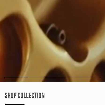
SHOP COLLECTION