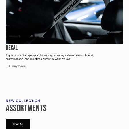
DECAL
A quiet mark that speaks volumes, representing a shared vision of detail,
craftsmanship, and relentless pursuit of what we love.
h
p
e
a
S
h
o
p
D
e
c
a
l
S
o
D
c
l
NEW COLLECTION
ASSORTMENTS
h
p
l
S
h
o
p
A
l
l
S
o
A
l