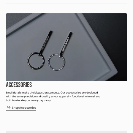
ACCESSORIES
Small details make the biggest statements. Our accessories are designed
with the same precision and quality as our apparel – functional, minimal, and
built to elevate your everyday carry.
h
p
c
e
s
r
e
S
h
o
p
A
c
c
e
s
s
o
r
i
e
s
S
o
A
c
s
o
i
s