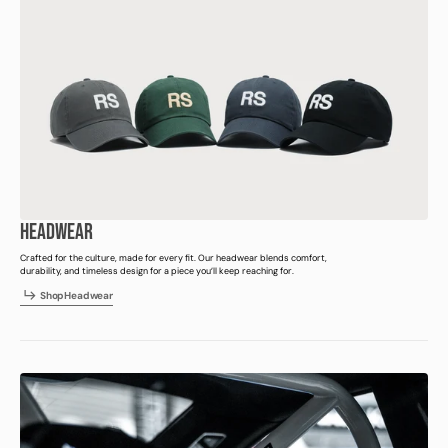
HEADWEAR
Crafted for the culture, made for every fit. Our headwear blends comfort,
durability, and timeless design for a piece you’ll keep reaching for.
h
p
e
d
e
r
S
h
o
p
H
e
a
d
w
e
a
r
S
o
H
a
w
a