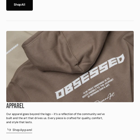
h
p
l
S
h
o
p
A
l
l
S
o
A
l
APPAREL
Our apparel goes beyond the logo – it’s a reflection of the community we’ve
built and the art that drives us. Every piece is crafted for quality, comfort,
and style that lasts.
h
p
p
a
e
S
h
o
p
A
p
p
a
r
e
l
S
o
A
p
r
l