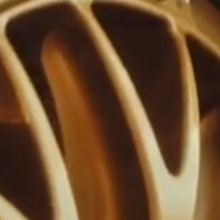
V
e
M
r