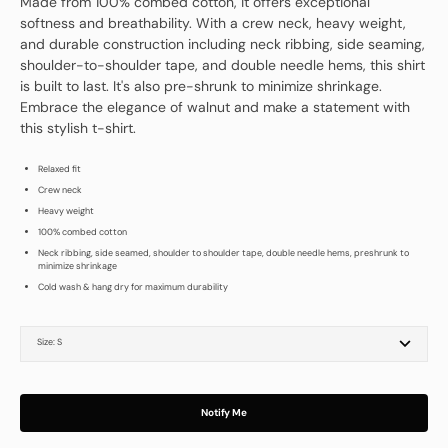
Made from 100% combed cotton, it offers exceptional
softness and breathability. With a crew neck, heavy weight,
and durable construction including neck ribbing, side seaming,
shoulder-to-shoulder tape, and double needle hems, this shirt
is built to last. It's also pre-shrunk to minimize shrinkage.
Embrace the elegance of walnut and make a statement with
this stylish t-shirt.
Relaxed fit
Crew neck
Heavy weight
100% combed cotton
Neck ribbing, side seamed, shoulder to shoulder tape, double needle hems, preshrunk to
minimize shrinkage
Cold wash & hang dry for maximum durability
Size:
S
S
M
L
XL
2XL
Notify Me