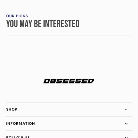
OUR PICKS
YOU MAY BE INTERESTED
SHOP
INFORMATION
FOLLOW US