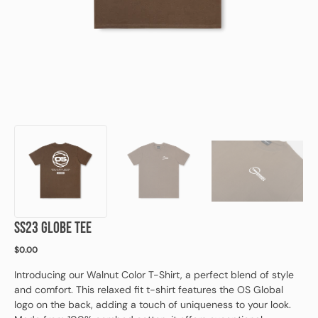
view
SS23 GLOBE TEE
Regular
$0.00
price
Introducing our Walnut Color T-Shirt, a perfect blend of style
and comfort. This relaxed fit t-shirt features the OS Global
logo on the back, adding a touch of uniqueness to your look.