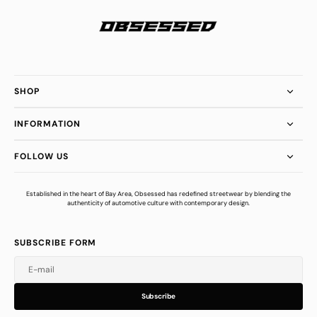
SHOP
INFORMATION
FOLLOW US
Established in the heart of Bay Area, Obsessed has redefined streetwear by blending the
authenticity of automotive culture with contemporary design.
SUBSCRIBE FORM
E-mail
u
s
r
b
S
u
b
s
c
r
i
b
e
S
b
c
i
e