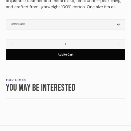
adjustable fastener and metal clasp, tonal under-peak lining,
and crafted from lightweight 100% cotton. One size fits all.
Color:
Black
Black
Vintage Navy
Dark Green
Charcoal
Decrease
Increa
quantity
quanti
Add to Cart
for
for
Relentless
Relentl
Cap
Cap
OUR PICKS
YOU MAY BE INTERESTED