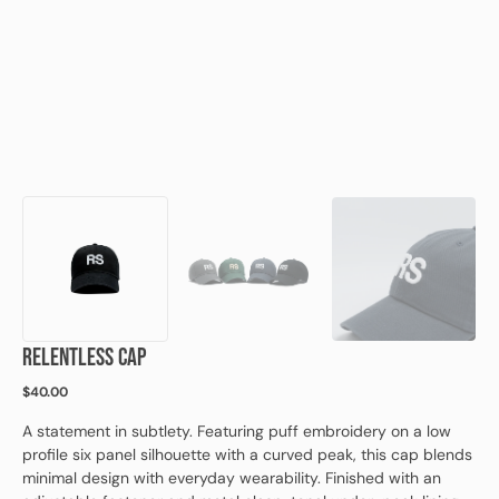
view
RELENTLESS CAP
Regular
$40.00
price
A statement in subtlety. Featuring puff embroidery on a low
profile six panel silhouette with a curved peak, this cap blends
minimal design with everyday wearability. Finished with an