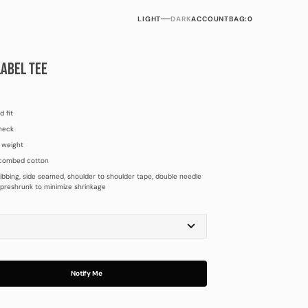
LIGHT
DARK
ACCOUNT
BAG:
0
LABEL TEE
d fit
neck
 weight
combed cotton
ibbing, side seamed, shoulder to shoulder tape, double needle
preshrunk to minimize shrinkage
M
L
XL
Notify Me