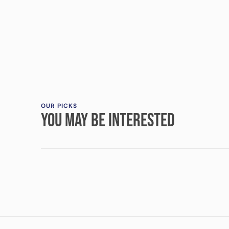
OUR PICKS
YOU MAY BE INTERESTED