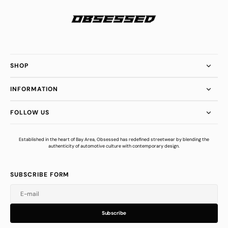
SHOP
INFORMATION
FOLLOW US
Established in the heart of Bay Area, Obsessed has redefined streetwear by blending the
authenticity of automotive culture with contemporary design.
SUBSCRIBE FORM
E-mail
u
s
r
b
S
u
b
s
c
r
i
b
e
S
b
c
i
e