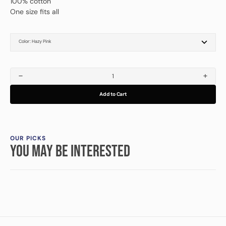
100% cotton
One size fits all
Color:
Hazy Pink
Black
Cypress
Cream
Hazy Pink
Walnut
Decrease
Increa
quantity
quanti
Add to Cart
for
for
Driven
Driven
Art
Art
Cap
Cap
OUR PICKS
YOU MAY BE INTERESTED