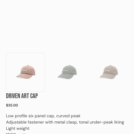
view
DRIVEN ART CAP
Regular
$35.00
price
Low profile six panel cap, curved peak
Adjustable fastener with metal clasp, tonal under-peak lining
Light weight