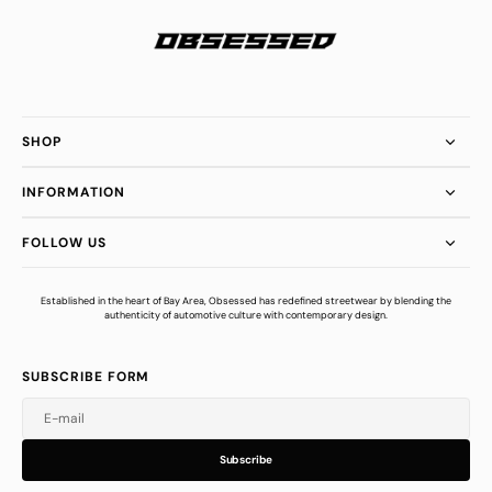
SHOP
INFORMATION
FOLLOW US
Established in the heart of Bay Area, Obsessed has redefined streetwear by blending the
authenticity of automotive culture with contemporary design.
SUBSCRIBE FORM
E-mail
u
s
r
b
S
u
b
s
c
r
i
b
e
S
b
c
i
e