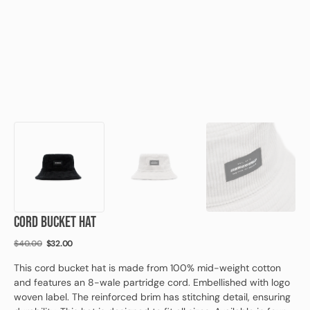
view
CORD BUCKET HAT
$40.00
$32.00
Regular
Sale
price
price
This cord bucket hat is made from 100% mid-weight cotton
and features an 8-wale partridge cord. Embellished with logo
woven label. The reinforced brim has stitching detail, ensuring